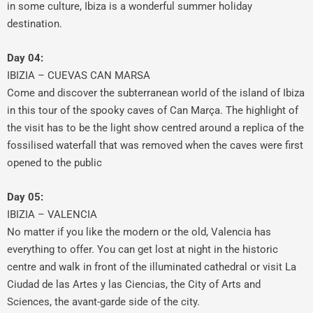
in some culture, Ibiza is a wonderful summer holiday
destination.
Day 04:
IBIZIA – CUEVAS CAN MARSA
Come and discover the subterranean world of the island of Ibiza
in this tour of the spooky caves of Can Marça. The highlight of
the visit has to be the light show centred around a replica of the
fossilised waterfall that was removed when the caves were first
opened to the public
Day 05:
IBIZIA – VALENCIA
No matter if you like the modern or the old, Valencia has
everything to offer. You can get lost at night in the historic
centre and walk in front of the illuminated cathedral or visit La
Ciudad de las Artes y las Ciencias, the City of Arts and
Sciences, the avant-garde side of the city.