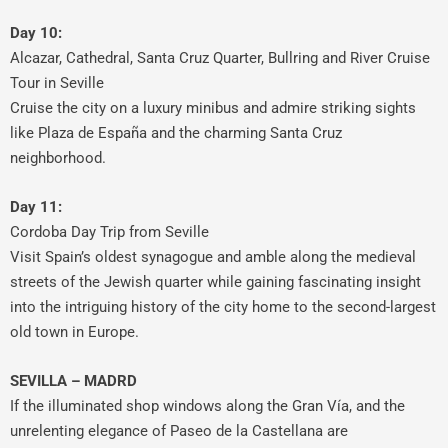
Day 10:
Alcazar, Cathedral, Santa Cruz Quarter, Bullring and River Cruise
Tour in Seville
Cruise the city on a luxury minibus and admire striking sights
like Plaza de España and the charming Santa Cruz
neighborhood.
Day 11:
Cordoba Day Trip from Seville
Visit Spain’s oldest synagogue and amble along the medieval
streets of the Jewish quarter while gaining fascinating insight
into the intriguing history of the city home to the second-largest
old town in Europe.
SEVILLA – MADRD
If the illuminated shop windows along the Gran Vía, and the
unrelenting elegance of Paseo de la Castellana are