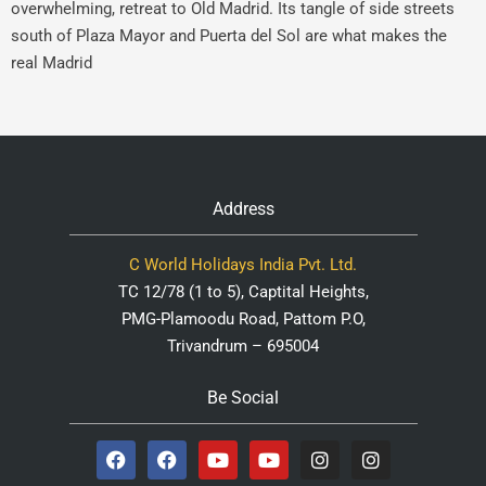
overwhelming, retreat to Old Madrid. Its tangle of side streets
south of Plaza Mayor and Puerta del Sol are what makes the
real Madrid
Address
C World Holidays India Pvt. Ltd.
TC 12/78 (1 to 5), Captital Heights,
PMG-Plamoodu Road, Pattom P.O,
Trivandrum – 695004
Be Social