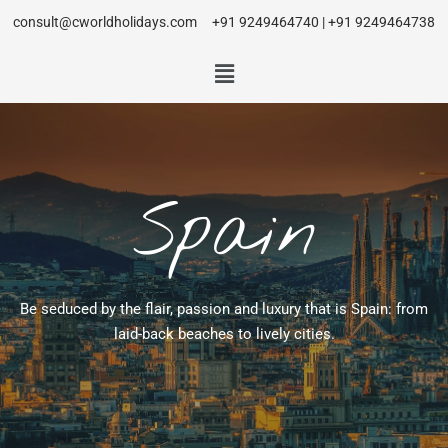
consult@cworldholidays.com
+91 9249464740 | +91 9249464738
Spain
Be seduced by the flair, passion and luxury that is Spain: from
laid-back beaches to lively cities.