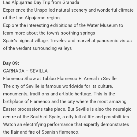
Las Alpujarras Day Trip from Granada
Experience the Unspoiled natural scenery and wonderful climate
of the Las Alpujarras region,
Explore the interesting exhibitions of the Water Museum to
learn more about the town’s soothing springs
Spain’s highest village, Trevelez and marvel at panoramic vistas
of the verdant surrounding valleys
Day 09:
GARNADA – SEVILLA
Flamenco Show at Tablao Flamenco El Arenal in Seville
The city of Seville is famous worldwide for its culture,
monuments, traditions and artistic heritage. This is the
birthplace of Flamenco and the city where the most amazing
Easter processions take place. But Seville is also the neuralgic
centre of the South of Spain, a city full of life and possibilities.
Watch an electrifying performance that expertly demonstrates
the flair and fire of Spanish flamenco.