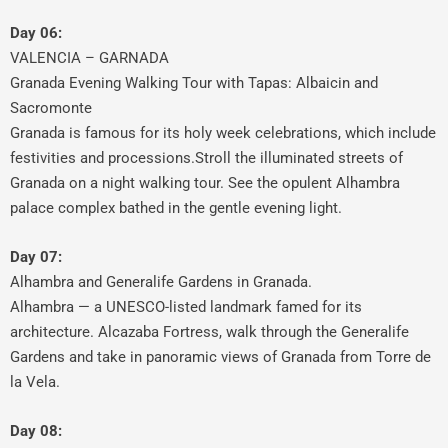
Day 06:
VALENCIA – GARNADA
Granada Evening Walking Tour with Tapas: Albaicin and
Sacromonte
Granada is famous for its holy week celebrations, which include
festivities and processions.Stroll the illuminated streets of
Granada on a night walking tour. See the opulent Alhambra
palace complex bathed in the gentle evening light.
Day 07:
Alhambra and Generalife Gardens in Granada.
Alhambra — a UNESCO-listed landmark famed for its
architecture. Alcazaba Fortress, walk through the Generalife
Gardens and take in panoramic views of Granada from Torre de
la Vela.
Day 08: