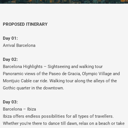
PROPOSED ITINERARY
Day 01:
Arrival Barcelona
Day 02:
Barcelona Highlights – Sightseeing and walking tour
Panoramic views of the Paseo de Gracia, Olympic Village and
Montjuic Cable car ride. Walking tour along the alleys of the
Gothic quarter in the downtown.
Day 03:
Barcelona – Ibiza
Ibiza offers endless possibilities for all types of travellers.
Whether you’re there to dance till dawn, relax on a beach or take