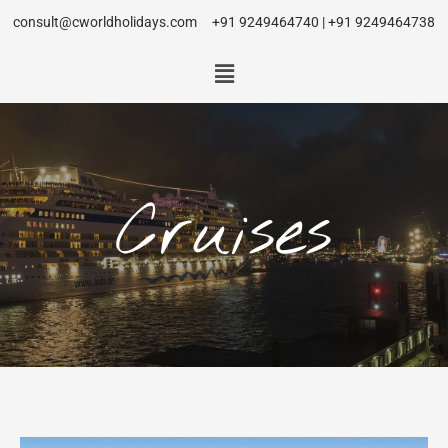
consult@cworldholidays.com
+91 9249464740 | +91 9249464738
Cruises