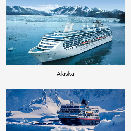
Alaska