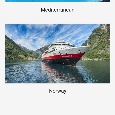
Mediterranean
Norway