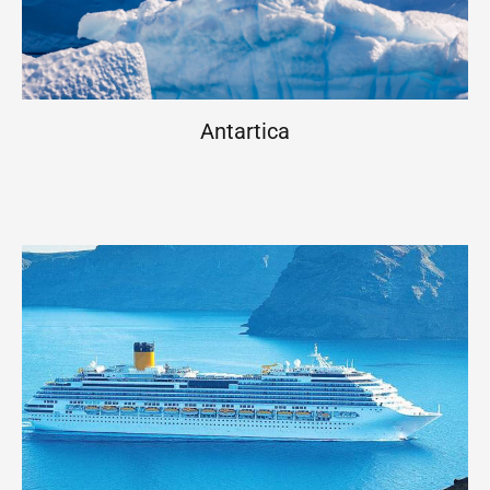
Antartica