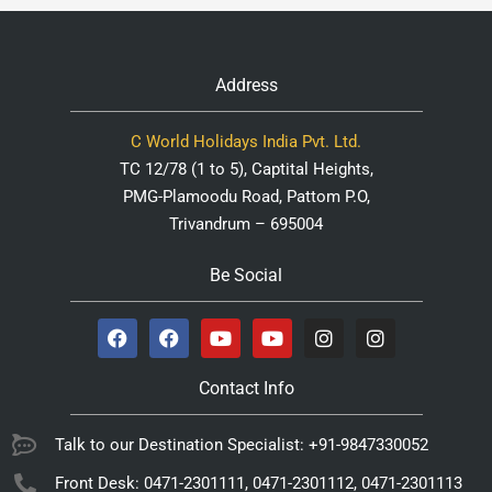
Address
C World Holidays India Pvt. Ltd.
TC 12/78 (1 to 5), Captital Heights,
PMG-Plamoodu Road, Pattom P.O,
Trivandrum – 695004
Be Social
Contact Info
Talk to our Destination Specialist: +91-9847330052
Front Desk: 0471-2301111, 0471-2301112, 0471-2301113