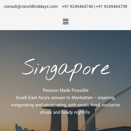
consult@cworldholidays.com
+91 9249464740 | +91 9249464738
Singapore
Passion Made Possible
South East Asia’s answer to Manhattan – inspiring,
invigorating and intoxicating, with exotic food, exclusive
shops and heady nightlife.