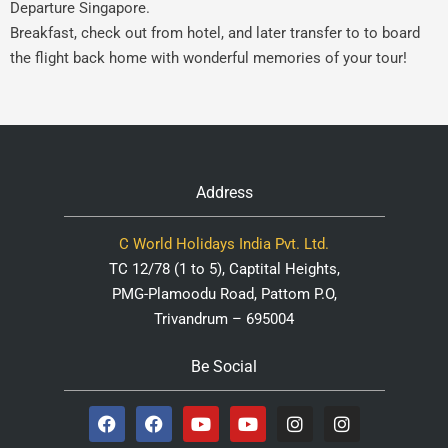
Departure Singapore.
Breakfast, check out from hotel, and later transfer to to board
the flight back home with wonderful memories of your tour!
Address
C World Holidays India Pvt. Ltd.
TC 12/78 (1 to 5), Captital Heights,
PMG-Plamoodu Road, Pattom P.O,
Trivandrum – 695004
Be Social