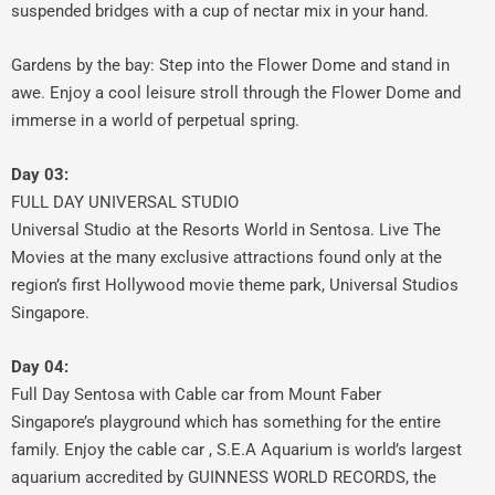
suspended bridges with a cup of nectar mix in your hand.
Gardens by the bay: Step into the Flower Dome and stand in
awe. Enjoy a cool leisure stroll through the Flower Dome and
immerse in a world of perpetual spring.
Day 03:
FULL DAY UNIVERSAL STUDIO
Universal Studio at the Resorts World in Sentosa. Live The
Movies at the many exclusive attractions found only at the
region’s first Hollywood movie theme park, Universal Studios
Singapore.
Day 04:
Full Day Sentosa with Cable car from Mount Faber
Singapore’s playground which has something for the entire
family. Enjoy the cable car , S.E.A Aquarium is world’s largest
aquarium accredited by GUINNESS WORLD RECORDS, the