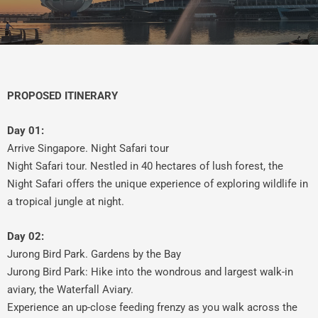
PROPOSED ITINERARY
Day 01:
Arrive Singapore. Night Safari tour
Night Safari tour. Nestled in 40 hectares of lush forest, the
Night Safari offers the unique experience of exploring wildlife in
a tropical jungle at night.
Day 02:
Jurong Bird Park. Gardens by the Bay
Jurong Bird Park: Hike into the wondrous and largest walk-in
aviary, the Waterfall Aviary.
Experience an up-close feeding frenzy as you walk across the