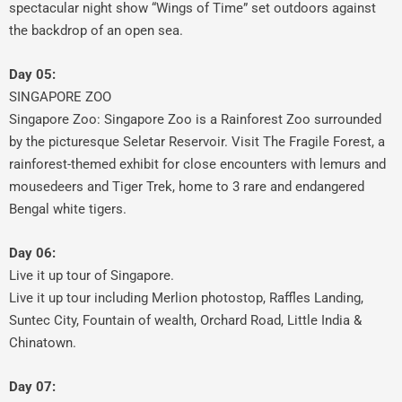
spectacular night show “Wings of Time” set outdoors against
the backdrop of an open sea.
Day 05:
SINGAPORE ZOO
Singapore Zoo: Singapore Zoo is a Rainforest Zoo surrounded
by the picturesque Seletar Reservoir. Visit The Fragile Forest, a
rainforest-themed exhibit for close encounters with lemurs and
mousedeers and Tiger Trek, home to 3 rare and endangered
Bengal white tigers.
Day 06:
Live it up tour of Singapore.
Live it up tour including Merlion photostop, Raffles Landing,
Suntec City, Fountain of wealth, Orchard Road, Little India &
Chinatown.
Day 07: