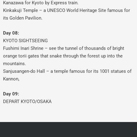
Kanazawa for Kyoto by Express train.
Kinkakuji Temple – a UNESCO World Heritage Site famous for
its Golden Pavilion.
Day 08:
KYOTO SIGHTSEEING
Fushimi Inari Shrine – see the tunnel of thousands of bright
orange torii gates that snake through the forest up into the
mountains.
Sanjusangen-do Hall – a temple famous for its 1001 statues of
Kannon,
Day 09:
DEPART KYOTO/OSAKA