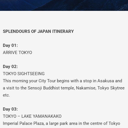
SPLENDOURS OF JAPAN ITINERARY
Day 01:
ARRIVE TOKYO
Day 02:
TOKYO SIGHTSEEING
This morning your City Tour begins with a stop in Asakusa and
a visit to the Sensoji Buddhist temple, Nakamise, Tokyo Skytree
etc.
Day 03:
TOKYO – LAKE YAMANAKAKO
Imperial Palace Plaza, a large park area in the centre of Tokyo