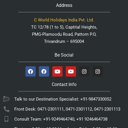
Address
C World Holidays India Pvt. Ltd.
TC 12/78 (1 to 5), Captital Heights,
PMG-Plamoodu Road, Pattom P.O,
Trivandrum – 695004
Be Social
Contact Info
Talk to our Destination Specialist: +91-9847330052
Front Desk: 0471-2301111, 0471-2301112, 0471-2301113
Consult Team: +91-9249464740, +91 9246464738