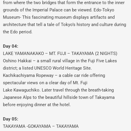
from where the two bridges that form the entrance to the inner
grounds of the Imperial Palace can be viewed. Edo-Tokyo
Museum- This fascinating museum displays artifacts and
architecture that tell a tale of Tokyo’s history and culture during
the Edo period.
Day 04:
LAKE YAMANAKAKO – MT. FUJI – TAKAYAMA (2 NIGHTS)
Oshino Hakkai – a small rural village in the Fuji Five Lakes
district; a listed UNESCO World Heritage Site.
Kachikachiyama Ropeway – a cable car ride offering
spectacular views on a clear day of Mt. Fuji
Lake Kawaguchiko. Later travel through the breath-taking
Japanese Alps to the beautiful hillside town of Takayama
before enjoying dinner at the hotel.
Day 05:
TAKAYAMA -GOKAYAMA – TAKAYAMA