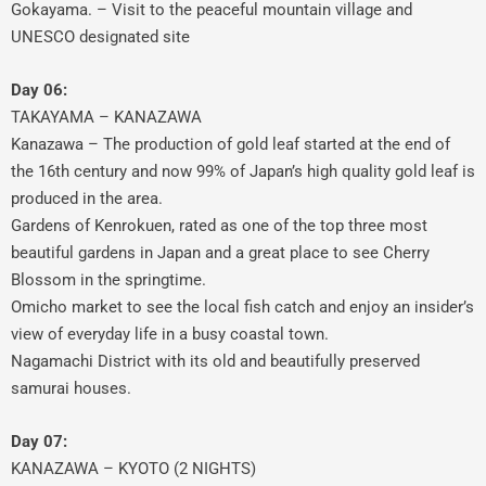
Gokayama. – Visit to the peaceful mountain village and
UNESCO designated site
Day 06:
TAKAYAMA – KANAZAWA
Kanazawa – The production of gold leaf started at the end of
the 16th century and now 99% of Japan’s high quality gold leaf is
produced in the area.
Gardens of Kenrokuen, rated as one of the top three most
beautiful gardens in Japan and a great place to see Cherry
Blossom in the springtime.
Omicho market to see the local fish catch and enjoy an insider’s
view of everyday life in a busy coastal town.
Nagamachi District with its old and beautifully preserved
samurai houses.
Day 07:
KANAZAWA – KYOTO (2 NIGHTS)