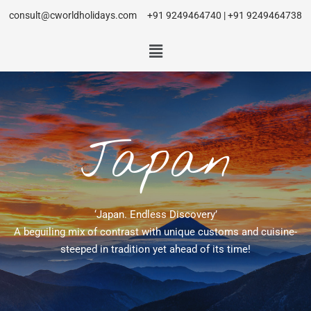
consult@cworldholidays.com
+91 9249464740 | +91 9249464738
Japan
‘Japan. Endless Discovery’
A beguiling mix of contrast with unique customs and cuisine-
steeped in tradition yet ahead of its time!