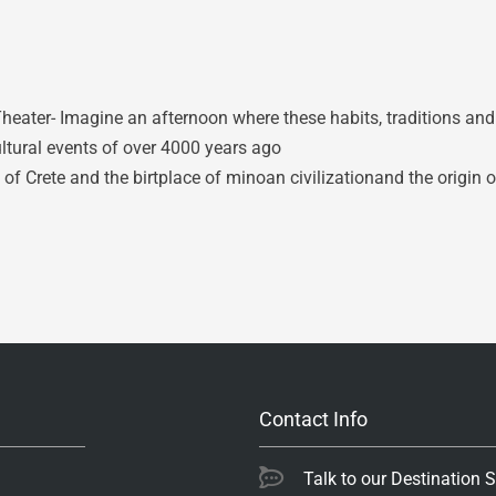
eater- Imagine an afternoon where these habits, traditions an
ltural events of over 4000 years ago
of Crete and the birtplace of minoan civilizationand the origin o
Contact Info
Talk to our Destination 