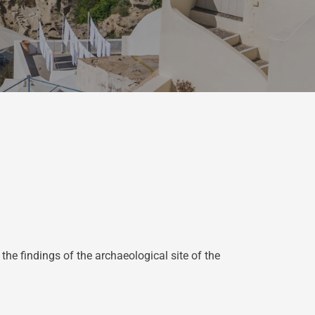
 findings of the archaeological site of the