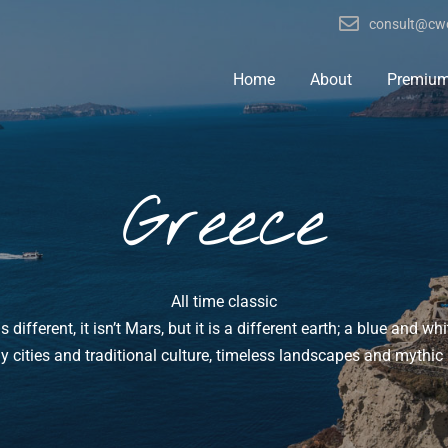
consult@cwo
Home
About
Premiu
Greece
All time classic
s different, it isn’t Mars, but it is a different earth; a blue and whi
ly cities and traditional culture, timeless landscapes and myth