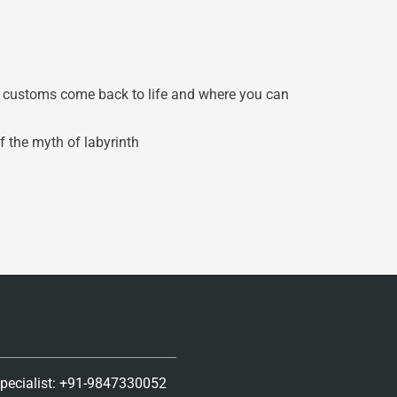
d customs come back to life and where you can
f the myth of labyrinth
Specialist: +91-9847330052