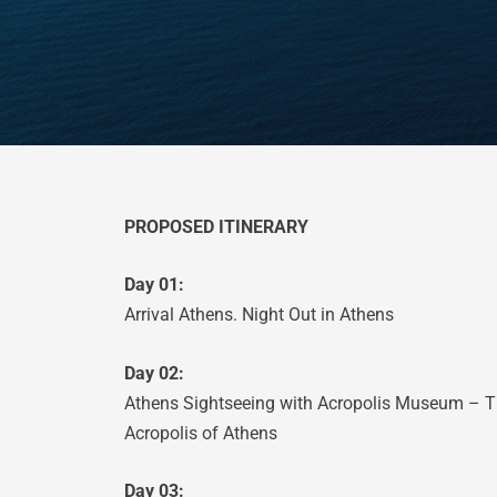
PROPOSED ITINERARY
Day 01:
Arrival Athens. Night Out in Athens
Day 02:
Athens Sightseeing with Acropolis Museum – Th
Acropolis of Athens
Day 03: