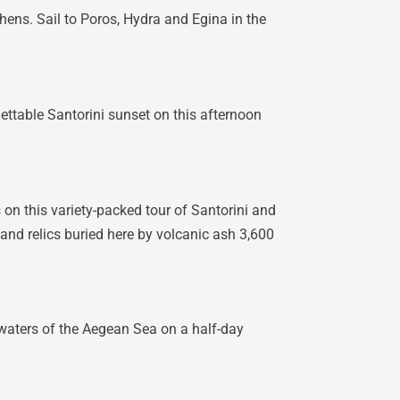
hens. Sail to Poros, Hydra and Egina in the
ttable Santorini sunset on this afternoon
s on this variety-packed tour of Santorini and
 and relics buried here by volcanic ash 3,600
 waters of the Aegean Sea on a half-day