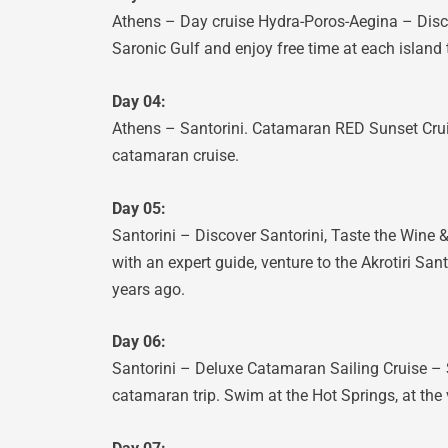
Athens – Day cruise Hydra-Poros-Aegina – Discov
Saronic Gulf and enjoy free time at each island 
Day 04:
Athens – Santorini. Catamaran RED Sunset Cruis
catamaran cruise.
Day 05:
Santorini – Discover Santorini, Taste the Wine & 
with an expert guide, venture to the Akrotiri Sa
years ago.
Day 06:
Santorini – Deluxe Catamaran Sailing Cruise – S
catamaran trip. Swim at the Hot Springs, at the v