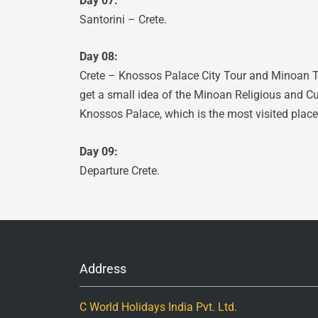
Day 07:
Santorini – Crete.
Day 08:
Crete – Knossos Palace City Tour and Minoan Th
get a small idea of the Minoan Religious and Cu
Knossos Palace, which is the most visited place 
Day 09:
Departure Crete.
Address
C World Holidays India Pvt. Ltd.