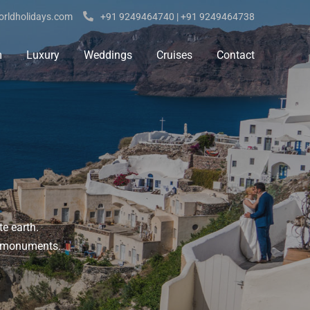
rldholidays.com
+91 9249464740 | +91 9249464738
m
Luxury
Weddings
Cruises
Contact
te earth.
ic monuments.