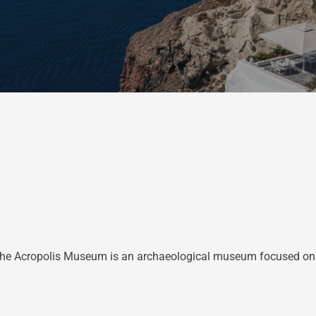
e Acropolis Museum is an archaeological museum focused on the