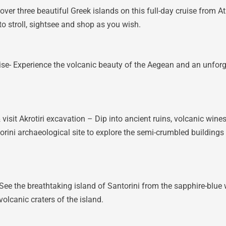
er three beautiful Greek islands on this full-day cruise from At
to stroll, sightsee and shop as you wish.
e- Experience the volcanic beauty of the Aegean and an unforge
visit Akrotiri excavation – Dip into ancient ruins, volcanic wine
ntorini archaeological site to explore the semi-crumbled buildings
ee the breathtaking island of Santorini from the sapphire-blue
olcanic craters of the island.