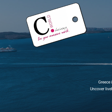
Greece i
Uncover live