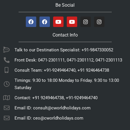
Be Social
Contact Info
Talk to our Destination Specialist: +91-9847330052
Front Desk: 0471-2301111, 0471-2301112, 0471-2301113
Consult Team: +91-9249464740, +91 9246464738
Timings: 9:30 to 18:00 Monday to Friday. 9:30 to 13:00
Saturday
Contact: +91 9249464738, +91-9249464740
Email ID: consult@cworldholidays.com
Email ID: ceo@cworldholidays.com