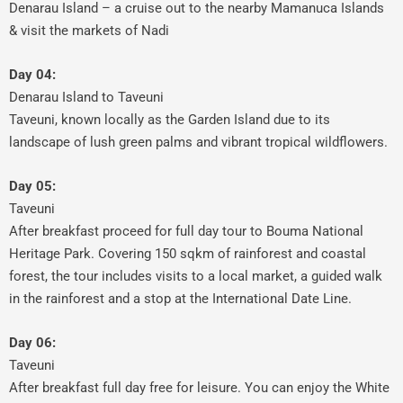
Denarau Island – a cruise out to the nearby Mamanuca Islands
& visit the markets of Nadi
Day 04:
Denarau Island to Taveuni
Taveuni, known locally as the Garden Island due to its
landscape of lush green palms and vibrant tropical wildflowers.
Day 05:
Taveuni
After breakfast proceed for full day tour to Bouma National
Heritage Park. Covering 150 sqkm of rainforest and coastal
forest, the tour includes visits to a local market, a guided walk
in the rainforest and a stop at the International Date Line.
Day 06:
Taveuni
After breakfast full day free for leisure. You can enjoy the White