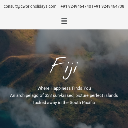
consult@cworldholidays.com
+91 9249464740 | +91 9249464738
Fiji
Where Happiness Finds You
An archipelago of 333 sun-kissed, picture perfect islands
tucked away in the South Pacific