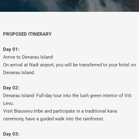
PROPOSED ITINERARY
Day 01:
Arrive to Denarau Island
On arrival at Nadi airport, you will be transferred to your hotel on
Denarau Island.
Day 02:
Denarau Island- Full-day tour into the lush green interior of Viti
Levu.
Visit Biausevu tribe and participate in a traditional kava
ceremony, have a guided walk into the rainforest.
Day 03: