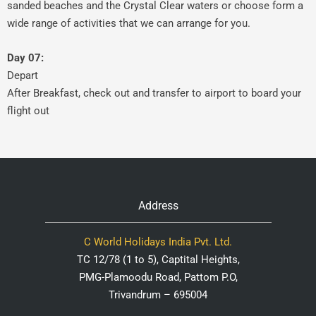
sanded beaches and the Crystal Clear waters or choose form a
wide range of activities that we can arrange for you.
Day 07:
Depart
After Breakfast, check out and transfer to airport to board your
flight out
Address
C World Holidays India Pvt. Ltd.
TC 12/78 (1 to 5), Captital Heights,
PMG-Plamoodu Road, Pattom P.O,
Trivandrum – 695004