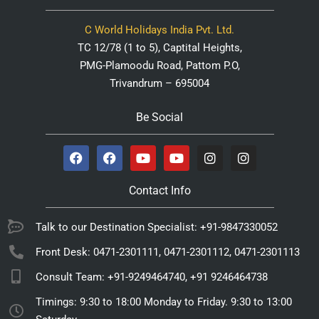
C World Holidays India Pvt. Ltd.
TC 12/78 (1 to 5), Captital Heights,
PMG-Plamoodu Road, Pattom P.O,
Trivandrum – 695004
Be Social
Contact Info
Talk to our Destination Specialist: +91-9847330052
Front Desk: 0471-2301111, 0471-2301112, 0471-2301113
Consult Team: +91-9249464740, +91 9246464738
Timings: 9:30 to 18:00 Monday to Friday. 9:30 to 13:00