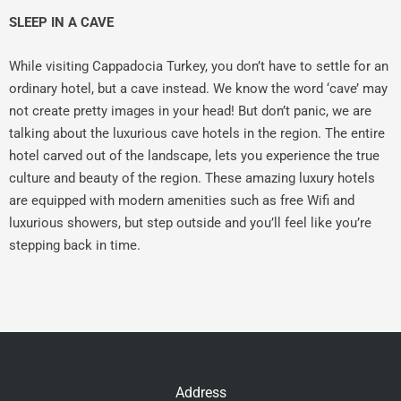
SLEEP IN A CAVE
While visiting Cappadocia Turkey, you don’t have to settle for an
ordinary hotel, but a cave instead. We know the word ‘cave’ may
not create pretty images in your head! But don’t panic, we are
talking about the luxurious cave hotels in the region. The entire
hotel carved out of the landscape, lets you experience the true
culture and beauty of the region. These amazing luxury hotels
are equipped with modern amenities such as free Wifi and
luxurious showers, but step outside and you’ll feel like you’re
stepping back in time.
Address