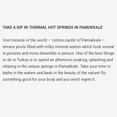
TAKE A DIP IN THERMAL HOT SPRINGS IN PAMUKKALE
Visit miracle of the world – ‘cotton castle’ of Pamukkale –
terrace pools filled with milky mineral waters which look surreal
in pictures and more dreamlike in person. One of the best things
to do in Turkey is to spend an afternoon soaking, splashing and
relaxing in the unique springs in Pamukkale. Take your time to
bathe in the waters and bask in the beauty of the nature! Do
something good for your body and you won’t regret it.