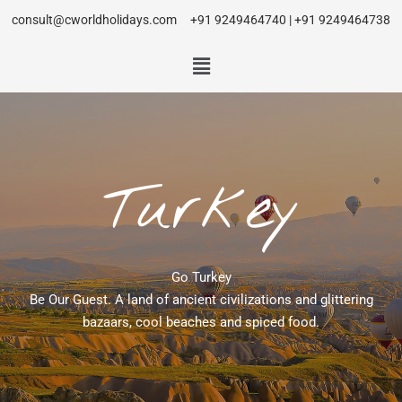
consult@cworldholidays.com
+91 9249464740 | +91 9249464738
Turkey
Go Turkey
Be Our Guest. A land of ancient civilizations and glittering
bazaars, cool beaches and spiced food.