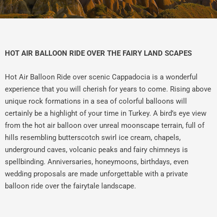
HOT AIR BALLOON RIDE OVER THE FAIRY LAND SCAPES
Hot Air Balloon Ride over scenic Cappadocia is a wonderful
experience that you will cherish for years to come. Rising above
unique rock formations in a sea of colorful balloons will
certainly be a highlight of your time in Turkey. A bird’s eye view
from the hot air balloon over unreal moonscape terrain, full of
hills resembling butterscotch swirl ice cream, chapels,
underground caves, volcanic peaks and fairy chimneys is
spellbinding. Anniversaries, honeymoons, birthdays, even
wedding proposals are made unforgettable with a private
balloon ride over the fairytale landscape.