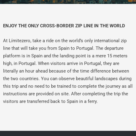
ENJOY THE ONLY CROSS-BORDER ZIP LINE IN THE WORLD
At Límitezero, take a ride on the world’s only international zip
line that will take you from Spain to Portugal. The departure
platform is in Spain and the landing point is a mere 15 meters
high, in Portugal. When visitors arrive in Portugal, they are
literally an hour ahead because of the time difference between
the two countries. You can observe beautiful landscapes during
this trip and no need to be trained to complete the journey as all
instructions are provided on site. After completing the trip the
visitors are transferred back to Spain in a ferry.