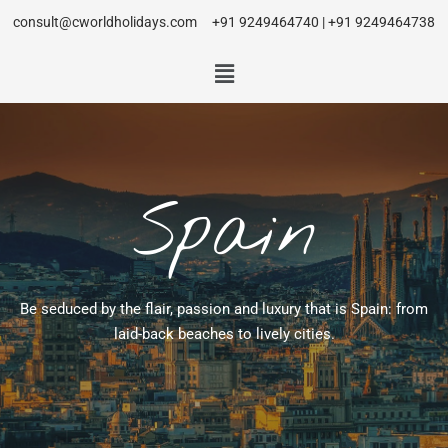
consult@cworldholidays.com
+91 9249464740 | +91 9249464738
Spain
Be seduced by the flair, passion and luxury that is Spain: from
laid-back beaches to lively cities.