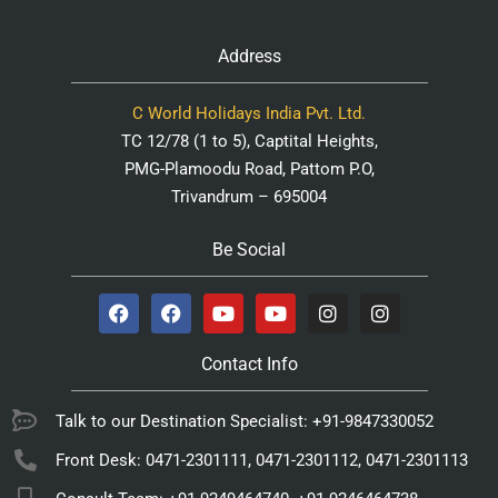
Address
C World Holidays India Pvt. Ltd.
TC 12/78 (1 to 5), Captital Heights,
PMG-Plamoodu Road, Pattom P.O,
Trivandrum – 695004
Be Social
Contact Info
Talk to our Destination Specialist: +91-9847330052
Front Desk: 0471-2301111, 0471-2301112, 0471-2301113