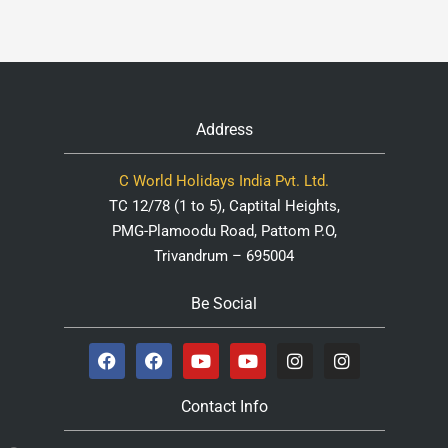
Address
C World Holidays India Pvt. Ltd.
TC 12/78 (1 to 5), Captital Heights,
PMG-Plamoodu Road, Pattom P.O,
Trivandrum – 695004
Be Social
Contact Info