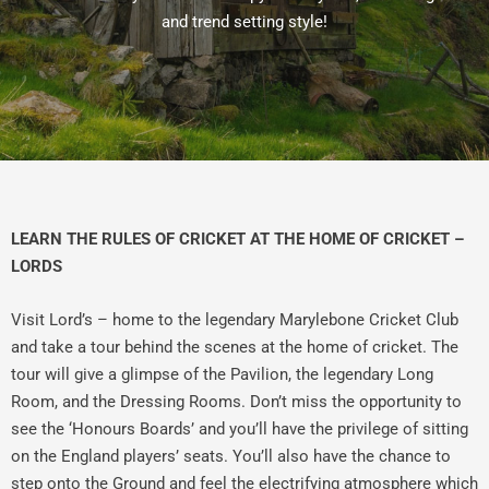
and trend setting style!
LEARN THE RULES OF CRICKET AT THE HOME OF CRICKET –
LORDS
Visit Lord’s – home to the legendary Marylebone Cricket Club
and take a tour behind the scenes at the home of cricket. The
tour will give a glimpse of the Pavilion, the legendary Long
Room, and the Dressing Rooms. Don’t miss the opportunity to
see the ‘Honours Boards’ and you’ll have the privilege of sitting
on the England players’ seats. You’ll also have the chance to
step onto the Ground and feel the electrifying atmosphere which