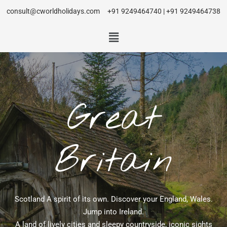
consult@cworldholidays.com
+91 9249464740 | +91 9249464738
Great
Britain
Scotland A spirit of its own. Discover your England, Wales.
Jump into Ireland.
A land of lively cities and sleepy countryside, iconic sights