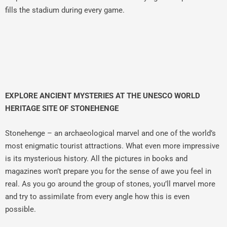
fills the stadium during every game.
EXPLORE ANCIENT MYSTERIES AT THE UNESCO WORLD
HERITAGE SITE OF STONEHENGE
Stonehenge – an archaeological marvel and one of the world’s
most enigmatic tourist attractions. What even more impressive
is its mysterious history. All the pictures in books and
magazines won’t prepare you for the sense of awe you feel in
real. As you go around the group of stones, you’ll marvel more
and try to assimilate from every angle how this is even
possible.