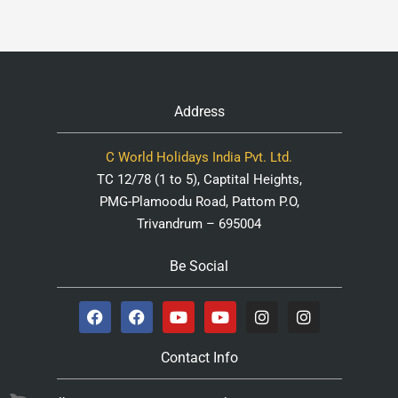
Address
C World Holidays India Pvt. Ltd.
TC 12/78 (1 to 5), Captital Heights,
PMG-Plamoodu Road, Pattom P.O,
Trivandrum – 695004
Be Social
Contact Info