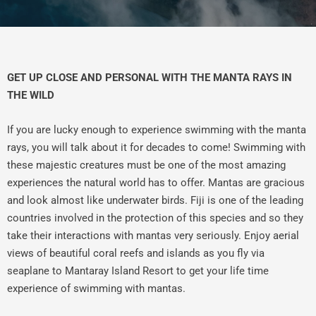
GET UP CLOSE AND PERSONAL WITH THE MANTA RAYS IN
THE WILD
If you are lucky enough to experience swimming with the manta
rays, you will talk about it for decades to come! Swimming with
these majestic creatures must be one of the most amazing
experiences the natural world has to offer. Mantas are gracious
and look almost like underwater birds. Fiji is one of the leading
countries involved in the protection of this species and so they
take their interactions with mantas very seriously. Enjoy aerial
views of beautiful coral reefs and islands as you fly via
seaplane to Mantaray Island Resort to get your life time
experience of swimming with mantas.