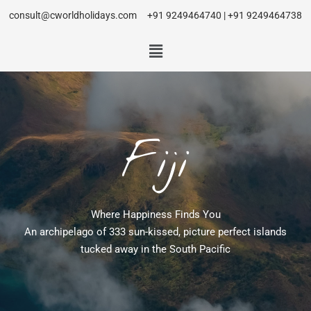
consult@cworldholidays.com
+91 9249464740 | +91 9249464738
Fiji
Where Happiness Finds You
An archipelago of 333 sun-kissed, picture perfect islands
tucked away in the South Pacific