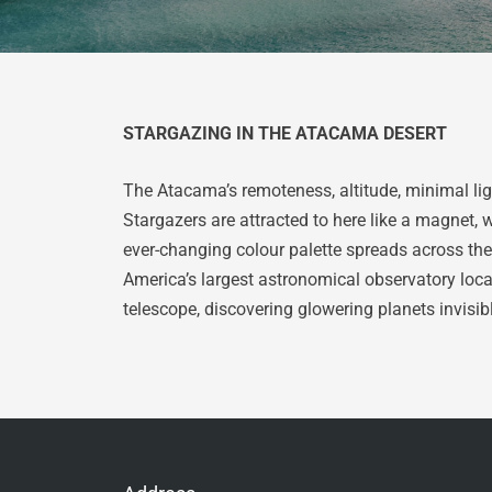
STARGAZING IN THE ATACAMA DESERT
The Atacama’s remoteness, altitude, minimal lig
Stargazers are attracted to here like a magnet, 
ever-changing colour palette spreads across the 
America’s largest astronomical observatory locat
telescope, discovering glowering planets invisib