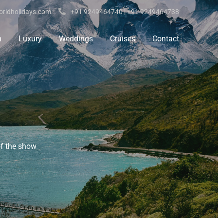
rldholidays.com
+91 9249464740 | +91 9249464738
m
Luxury
Weddings
Cruises
Contact
of the show