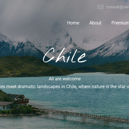
consult@cwo
Home
About
Premiu
Chile
All are welcome
ties meet dramatic landscapes in Chile, where nature is the star 