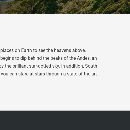
 places on Earth to see the heavens above.
 begins to dip behind the peaks of the Andes, an
he brilliant star-dotted sky. In addition, South
you can stare at stars through a state-of-the-art