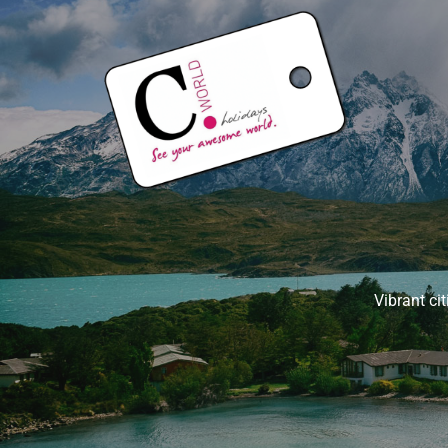
Vibrant ci