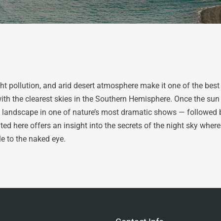
ht pollution, and arid desert atmosphere make it one of the best
with the clearest skies in the Southern Hemisphere. Once the sun
landscape in one of nature’s most dramatic shows — followed by t
ed here offers an insight into the secrets of the night sky where 
le to the naked eye.